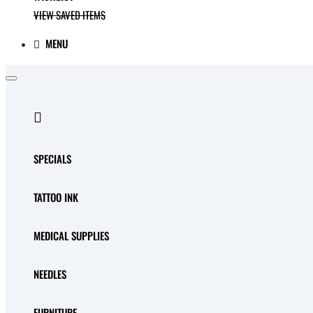
VIEW SAVED ITEMS
MENU
SPECIALS
TATTOO INK
MEDICAL SUPPLIES
NEEDLES
FURNITURE