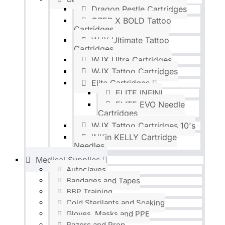
Dragon Pestle Cartridges
OZER X BOLD Tattoo
Cartridges
WJX Ultimate Tattoo
Cartridges
WJX Ultra Cartridges
WJX Tattoo Cartridges
Elite Cartridges
ELITE INFINI
ELITE EVO Needle
Cartridges
WJX Tattoo Cartridges 10's
INKin KELLY Cartridge
Needles
Medical Supplies
Autoclaves
Bandages and Tapes
BBP Training
Cold Sterilants and Soaking
Gloves, Masks and PPE
Razors and Prep