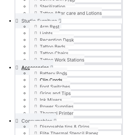
Sterilization
Tattoo After care and Lotions
Studio Furniture
Arm Rest
Lights
Reception Desk
Tattoo Beds
Tattoo Chairs
Tattoo Work Stations
Accessories
Battery Pods
Clip Cords
Foot Switches
Grips and Tips
Ink Mixers
Power Supplies
Thermal Printer
Consumables
Disposable tips & Grips
Elite Thermal Stencil Paper