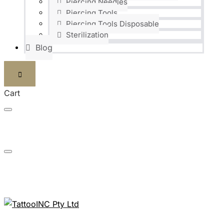
Piercing Needles
Piercing Tools
Piercing Tools Disposable
Sterilization
Blog
Cart
FAST DELIVERIES SHIPPED WITHIN 24H
NEED ANY INFORMATION? JUST CALL US: 0824186448