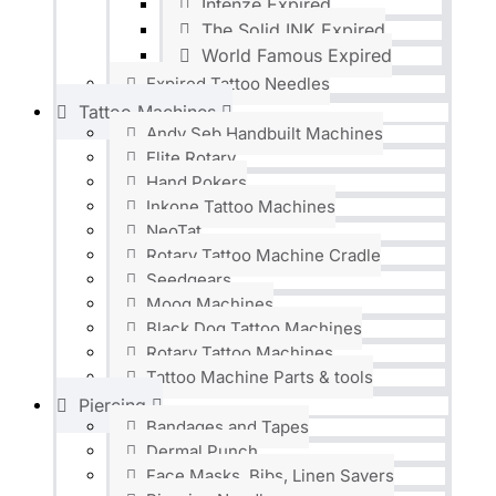
Intenze Expired
The Solid INK Expired
World Famous Expired
Expired Tattoo Needles
Tattoo Machines
Andy Seb Handbuilt Machines
Elite Rotary
Hand Pokers
Inkone Tattoo Machines
NeoTat
Rotary Tattoo Machine Cradle
Seedgears
Moog Machines
Black Dog Tattoo Machines
Rotary Tattoo Machines
Tattoo Machine Parts & tools
Piercing
Bandages and Tapes
Dermal Punch
Face Masks, Bibs, Linen Savers