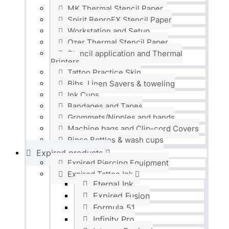
MK Thermal Stencil Paper
Spirit ReproFX Stencil Paper
Workstation and Setup
Ozer Thermal Stencil Paper
Stencil application and Thermal
Printers
Tattoo Practice Skin
Bibs, Linen Savers & toweling
Ink Cups
Bandages and Tapes
Grommets/Nipples and bands
Machine bags and Clip-cord Covers
Rinse Bottles & wash cups
Expired products
Expired Piercing Equipment
Expired Tattoo Ink
Eternal Ink
Expired Fusion
Formula 51
Infinity Pro