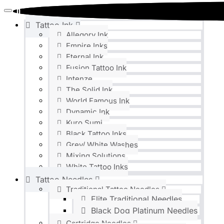
0
0
Tattoo Ink
Allegory Ink
Empire Inks
Eternal Ink
Fusion Tattoo Ink
Intenze
The Solid Ink
World Famous Ink
Dynamic Ink
Kuro Sumi
Black Tattoo Inks
Grey/ White Washes
Mixing Solutions
White Tattoo Inks
Tattoo Needles
Traditional Tattoo Needles
Elite Traditional Needles
Black Dog Platinum Needles
Cartridge Needles