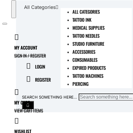
All Categories
ALL CATEGORIES
TATTOO INK
MEDICAL SUPPLIES
TATTOO NEEDLES
STUDIO FURNITURE
MY ACCOUNT
ACCESSORIES
SIGN IN / REGISTER
CONSUMABLES
LOGIN
EXPIRED PRODUCTS
TATTOO MACHINES
REGISTER
PIERCING
SEARCH SOMETHING HERE...
MY CART
VIEW CART ITEMS
WISHLIST