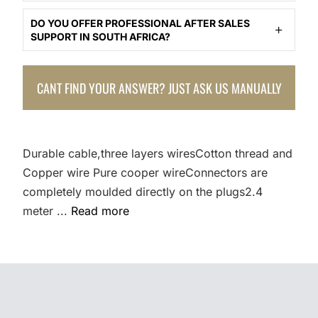
DO YOU OFFER PROFESSIONAL AFTER SALES
SUPPORT IN SOUTH AFRICA?
CANT FIND YOUR ANSWER? JUST ASK US MANUALLY
Durable cable,three layers wiresCotton thread and
Copper wire Pure cooper wireConnectors are
completely moulded directly on the plugs2.4
meter ...
Read more