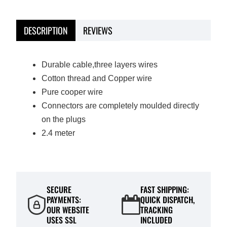
DESCRIPTION
REVIEWS
Durable cable,three layers wires
Cotton thread and Cop
per wire
Pure cooper wire
Connectors are completely moulded directly
on the plugs
2.4 meter
SECURE
FAST SHIPPING:
PAYMENTS:
QUICK DISPATCH,
OUR WEBSITE
TRACKING
USES SSL
INCLUDED