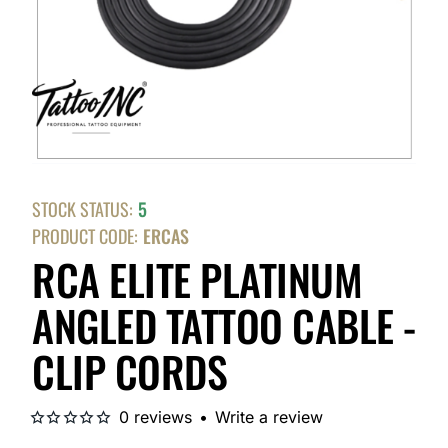
STOCK STATUS:
5
PRODUCT CODE:
ERCAS
RCA ELITE PLATINUM
ANGLED TATTOO CABLE -
CLIP CORDS
0 reviews
•
Write a review