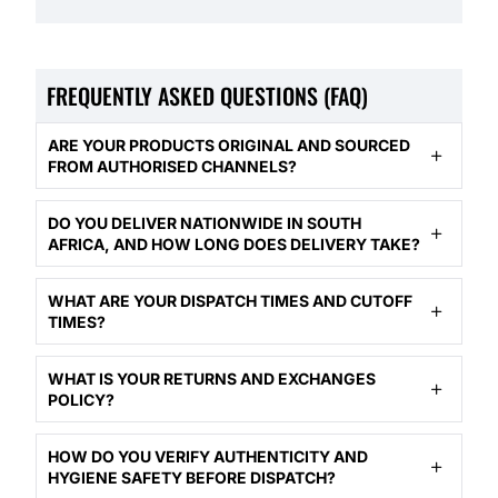
FREQUENTLY ASKED QUESTIONS (FAQ)
ARE YOUR PRODUCTS ORIGINAL AND SOURCED
FROM AUTHORISED CHANNELS?
DO YOU DELIVER NATIONWIDE IN SOUTH
AFRICA, AND HOW LONG DOES DELIVERY TAKE?
WHAT ARE YOUR DISPATCH TIMES AND CUTOFF
TIMES?
WHAT IS YOUR RETURNS AND EXCHANGES
POLICY?
HOW DO YOU VERIFY AUTHENTICITY AND
HYGIENE SAFETY BEFORE DISPATCH?