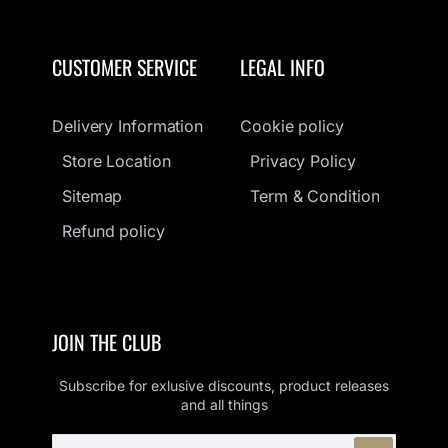
CUSTOMER SERVICE
LEGAL INFO
Delivery Information
Cookie policy
Store Location
Privacy Policy
Sitemap
Term & Condition
Refund policy
JOIN THE CLUB
Subscribe for exlusive discounts, product releases
and all things
ENTER