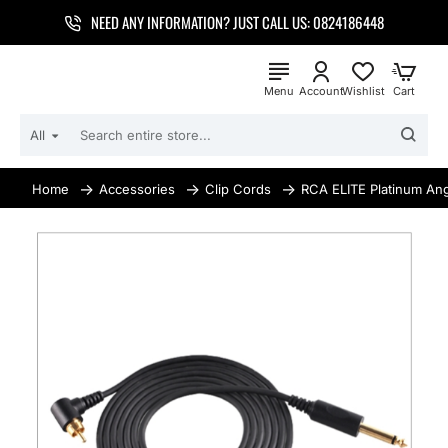
NEED ANY INFORMATION? JUST CALL US: 0824186448
All
SEARCH
ENTIRE
STORE...
Accessories
Clip Cords
RCA ELITE Platinum Ang
home