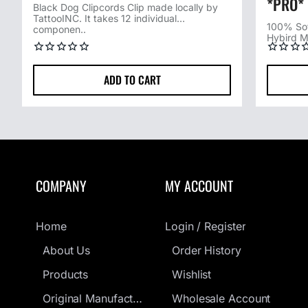
*PRO*
Black Dog Clipcords Clip made locally by
TattooINC. It takes 12 individual
100% Sof
componen..
Hybird M
ADD TO CART
COMPANY
MY ACCOUNT
Home
Login / Register
About Us
Order History
Products
Wishlist
Original Manufacturers Guarantee
Wholesale Account