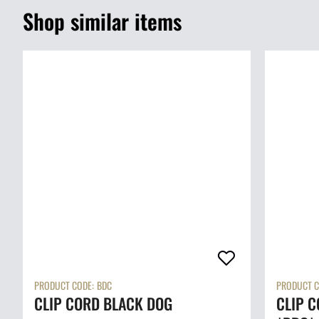
Shop similar items
PRODUCT CODE:
BDC
PRODUCT C
CLIP CORD BLACK DOG
CLIP C