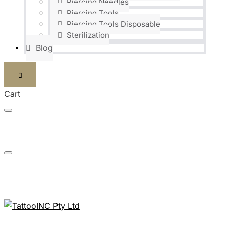
Piercing Needles
Piercing Tools
Piercing Tools Disposable
Sterilization
Blog
Cart
FAST DELIVERIES SHIPPED WITHIN 24H
NEED ANY INFORMATION? JUST CALL US: 0824186448