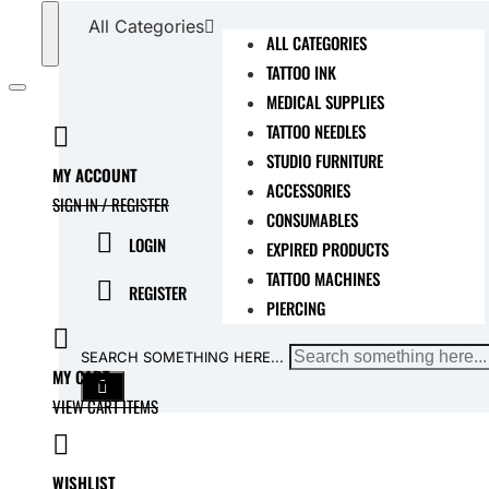
All Categories
ALL CATEGORIES
TATTOO INK
MEDICAL SUPPLIES
TATTOO NEEDLES
STUDIO FURNITURE
MY ACCOUNT
ACCESSORIES
SIGN IN / REGISTER
CONSUMABLES
LOGIN
EXPIRED PRODUCTS
TATTOO MACHINES
REGISTER
PIERCING
SEARCH SOMETHING HERE...
MY CART
VIEW CART ITEMS
WISHLIST