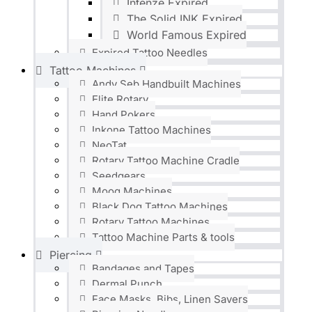
Intenze Expired
The Solid INK Expired
World Famous Expired
Expired Tattoo Needles
Tattoo Machines
Andy Seb Handbuilt Machines
Elite Rotary
Hand Pokers
Inkone Tattoo Machines
NeoTat
Rotary Tattoo Machine Cradle
Seedgears
Moog Machines
Black Dog Tattoo Machines
Rotary Tattoo Machines
Tattoo Machine Parts & tools
Piercing
Bandages and Tapes
Dermal Punch
Face Masks, Bibs, Linen Savers