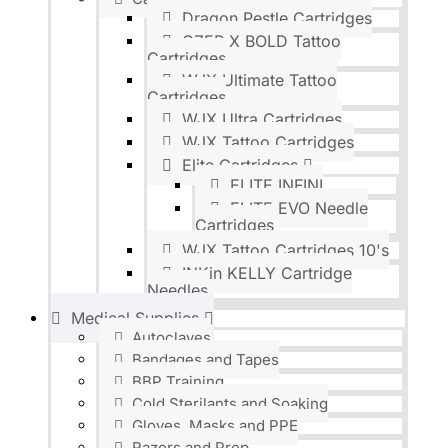
Dragon Pestle Cartridges
OZER X BOLD Tattoo
Cartridges
WJX Ultimate Tattoo
Cartridges
WJX Ultra Cartridges
WJX Tattoo Cartridges
Elite Cartridges
ELITE INFINI
ELITE EVO Needle
Cartridges
WJX Tattoo Cartridges 10's
INKin KELLY Cartridge
Needles
Medical Supplies
Autoclaves
Bandages and Tapes
BBP Training
Cold Sterilants and Soaking
Gloves, Masks and PPE
Razors and Prep