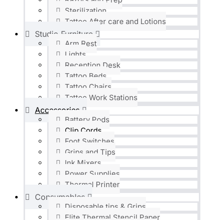
Sterilization
Tattoo After care and Lotions
Studio Furniture
Arm Rest
Lights
Reception Desk
Tattoo Beds
Tattoo Chairs
Tattoo Work Stations
Accessories
Battery Pods
Clip Cords
Foot Switches
Grips and Tips
Ink Mixers
Power Supplies
Thermal Printer
Consumables
Disposable tips & Grips
Elite Thermal Stencil Paper