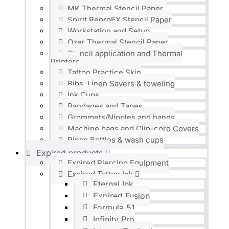
MK Thermal Stencil Paper
Spirit ReproFX Stencil Paper
Workstation and Setup
Ozer Thermal Stencil Paper
Stencil application and Thermal
Printers
Tattoo Practice Skin
Bibs, Linen Savers & toweling
Ink Cups
Bandages and Tapes
Grommets/Nipples and bands
Machine bags and Clip-cord Covers
Rinse Bottles & wash cups
Expired products
Expired Piercing Equipment
Expired Tattoo Ink
Eternal Ink
Expired Fusion
Formula 51
Infinity Pro