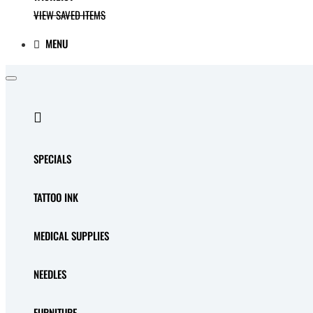
VIEW SAVED ITEMS
MENU
SPECIALS
TATTOO INK
MEDICAL SUPPLIES
NEEDLES
FURNITURE