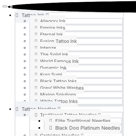
0
0
Tattoo Ink
Allegory Ink
Empire Inks
Eternal Ink
Fusion Tattoo Ink
Intenze
The Solid Ink
World Famous Ink
Dynamic Ink
Kuro Sumi
Black Tattoo Inks
Grey/ White Washes
Mixing Solutions
White Tattoo Inks
Tattoo Needles
Traditional Tattoo Needles
Elite Traditional Needles
Black Dog Platinum Needles
Cartridge Needles