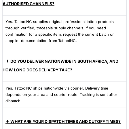
AUTHORISED CHANNELS?
Yes. TattooINC supplies original professional tattoo products
through verified, traceable supply channels. If you need
confirmation for a specific item, request the current batch or
supplier documentation from TattooINC.
DO YOU DELIVER NATIONWIDE IN SOUTH AFRICA, AND
HOW LONG DOES DELIVERY TAKE?
Yes. TattooINC ships nationwide via courier. Delivery time
depends on your area and courier route. Tracking is sent after
dispatch.
WHAT ARE YOUR DISPATCH TIMES AND CUTOFF TIMES?