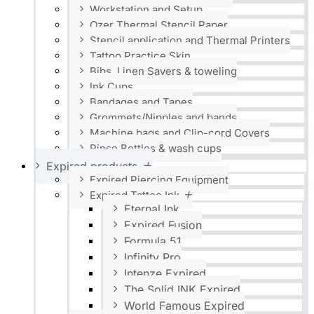
Workstation and Setup
Ozer Thermal Stencil Paper
Stencil application and Thermal Printers
Tattoo Practice Skin
Bibs, Linen Savers & toweling
Ink Cups
Bandages and Tapes
Grommets/Nipples and bands
Machine bags and Clip-cord Covers
Rinse Bottles & wash cups
Expired products
Expired Piercing Equipment
Expired Tattoo Ink
Eternal Ink
Expired Fusion
Formula 51
Infinity Pro
Intenze Expired
The Solid INK Expired
World Famous Expired