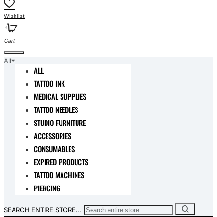
All
ALL
TATTOO INK
MEDICAL SUPPLIES
TATTOO NEEDLES
STUDIO FURNITURE
ACCESSORIES
CONSUMABLES
EXPIRED PRODUCTS
TATTOO MACHINES
PIERCING
SEARCH ENTIRE STORE...