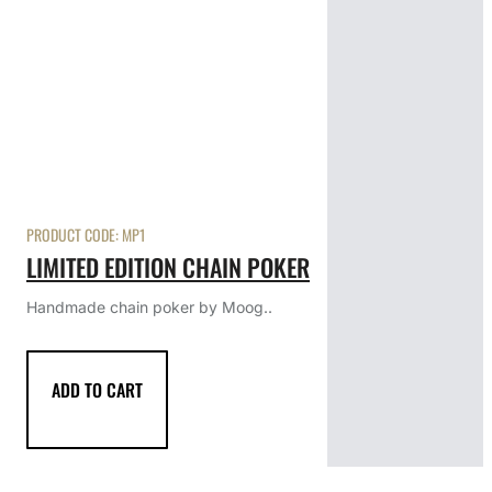
PRODUCT CODE:
MP1
LIMITED EDITION CHAIN POKER
Handmade chain poker by Moog..
ADD TO CART