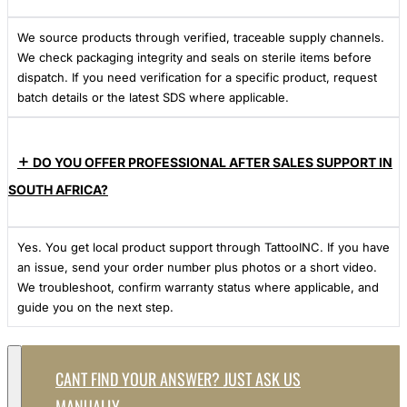
We source products through verified, traceable supply channels.
We check packaging integrity and seals on sterile items before
dispatch. If you need verification for a specific product, request
batch details or the latest SDS where applicable.
DO YOU OFFER PROFESSIONAL AFTER SALES SUPPORT IN
SOUTH AFRICA?
Yes. You get local product support through TattooINC. If you have
an issue, send your order number plus photos or a short video.
We troubleshoot, confirm warranty status where applicable, and
guide you on the next step.
CANT FIND YOUR ANSWER? JUST ASK US
MANUALLY