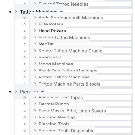
Expired Tattoo Needles
Tattoo Machines
Andy Seb Handbuilt Machines
Elite Rotary
Hand Pokers
Inkone Tattoo Machines
NeoTat
Rotary Tattoo Machine Cradle
Seedgears
Moog Machines
Black Dog Tattoo Machines
Rotary Tattoo Machines
Tattoo Machine Parts & tools
Piercing
Bandages and Tapes
Dermal Punch
Face Masks, Bibs, Linen Savers
Piercing Needles
Piercing Tools
Piercing Tools Disposable