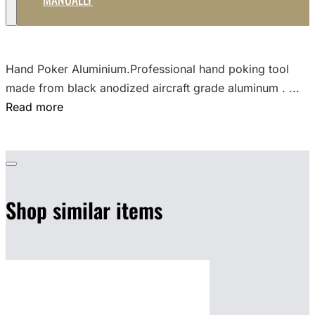
Hand Poker Aluminium.Professional hand poking tool
made from black anodized aircraft grade aluminum . ...
Read more
Shop similar items