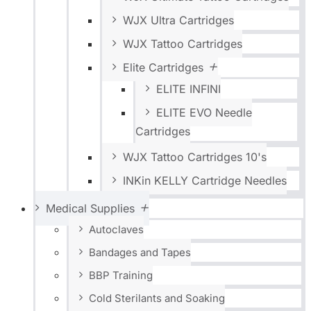
WJX Ultra Cartridges
WJX Tattoo Cartridges
Elite Cartridges
ELITE INFINI
ELITE EVO Needle
Cartridges
WJX Tattoo Cartridges 10's
INKin KELLY Cartridge Needles
Medical Supplies
Autoclaves
Bandages and Tapes
BBP Training
Cold Sterilants and Soaking