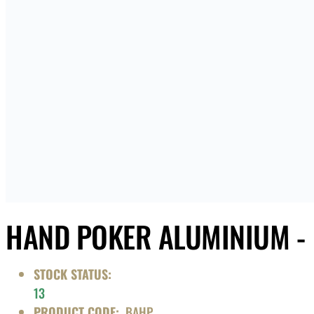
HAND POKER ALUMINIUM -
STOCK STATUS:
13
PRODUCT CODE:
BAHP