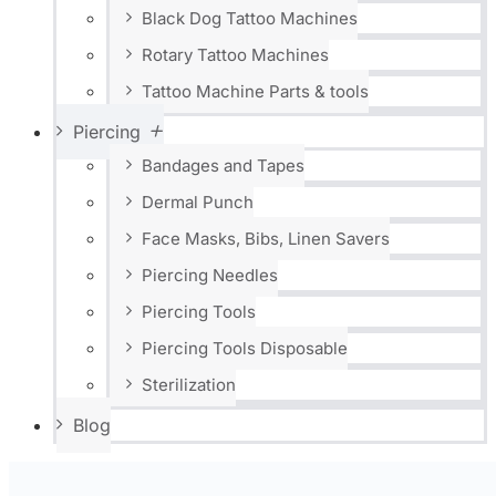
Black Dog Tattoo Machines
Rotary Tattoo Machines
Tattoo Machine Parts & tools
Piercing
Bandages and Tapes
Dermal Punch
Face Masks, Bibs, Linen Savers
Piercing Needles
Piercing Tools
Piercing Tools Disposable
Sterilization
Blog