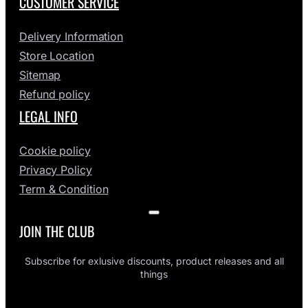
CUSTOMER SERVICE
Delivery Information
Store Location
Sitemap
Refund policy
LEGAL INFO
Cookie policy
Privacy Policy
Term & Condition
JOIN THE CLUB
Subscribe for exlusive discounts, product releases and all
things
ENTER EMAIL