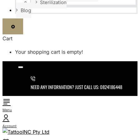
Sterilization
Blog
Cart
Your shopping cart is empty!
NEED ANY INFORMATION? JUST CALL US: 0824186448