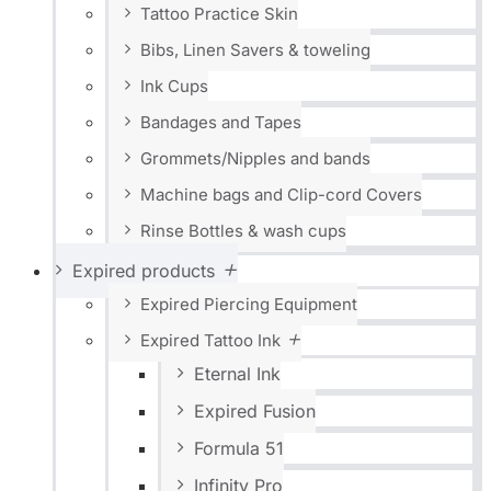
Tattoo Practice Skin
Bibs, Linen Savers & toweling
Ink Cups
Bandages and Tapes
Grommets/Nipples and bands
Machine bags and Clip-cord Covers
Rinse Bottles & wash cups
Expired products
Expired Piercing Equipment
Expired Tattoo Ink
Eternal Ink
Expired Fusion
Formula 51
Infinity Pro