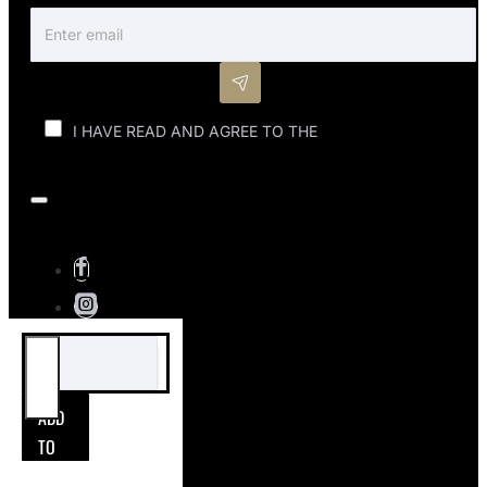
I HAVE READ AND AGREE TO THE
PRIVACY POLICY
(POPI)
ADD
TO
CART