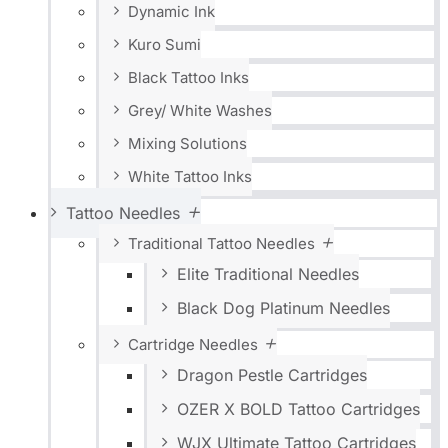
Dynamic Ink
Kuro Sumi
Black Tattoo Inks
Grey/ White Washes
Mixing Solutions
White Tattoo Inks
Tattoo Needles
Traditional Tattoo Needles
Elite Traditional Needles
Black Dog Platinum Needles
Cartridge Needles
Dragon Pestle Cartridges
OZER X BOLD Tattoo Cartridges
WJX Ultimate Tattoo Cartridges