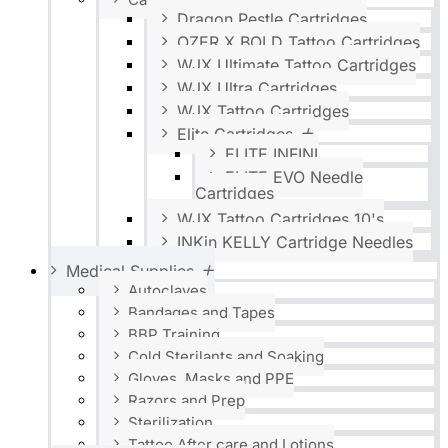
Dragon Pestle Cartridges
OZER X BOLD Tattoo Cartridges
WJX Ultimate Tattoo Cartridges
WJX Ultra Cartridges
WJX Tattoo Cartridges
Elite Cartridges
ELITE INFINI
ELITE EVO Needle
Cartridges
WJX Tattoo Cartridges 10's
INKin KELLY Cartridge Needles
Medical Supplies
Autoclaves
Bandages and Tapes
BBP Training
Cold Sterilants and Soaking
Gloves, Masks and PPE
Razors and Prep
Sterilization
Tattoo After care and Lotions