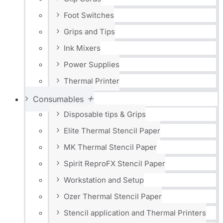
Foot Switches
Grips and Tips
Ink Mixers
Power Supplies
Thermal Printer
Consumables
Disposable tips & Grips
Elite Thermal Stencil Paper
MK Thermal Stencil Paper
Spirit ReproFX Stencil Paper
Workstation and Setup
Ozer Thermal Stencil Paper
Stencil application and Thermal Printers