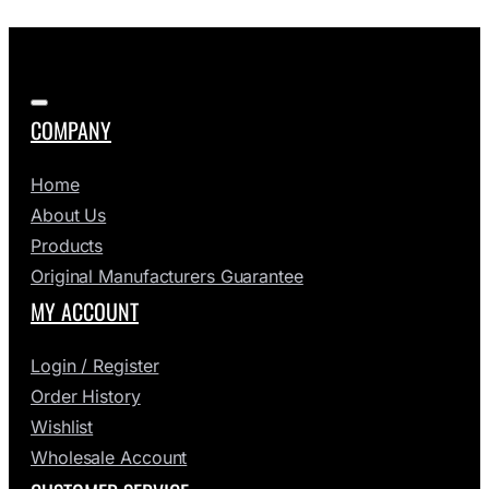
COMPANY
Home
About Us
Products
Original Manufacturers Guarantee
MY ACCOUNT
Login / Register
Order History
Wishlist
Wholesale Account