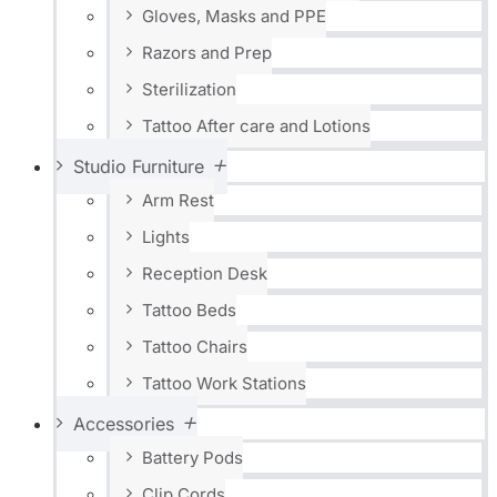
Gloves, Masks and PPE
Razors and Prep
Sterilization
Tattoo After care and Lotions
Studio Furniture
Arm Rest
Lights
Reception Desk
Tattoo Beds
Tattoo Chairs
Tattoo Work Stations
Accessories
Battery Pods
Clip Cords