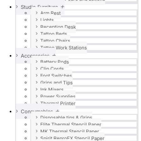
Studio Furniture
Arm Rest
Lights
Reception Desk
Tattoo Beds
Tattoo Chairs
Tattoo Work Stations
Accessories
Battery Pods
Clip Cords
Foot Switches
Grips and Tips
Ink Mixers
Power Supplies
Thermal Printer
Consumables
Disposable tips & Grips
Elite Thermal Stencil Paper
MK Thermal Stencil Paper
Spirit ReproFX Stencil Paper