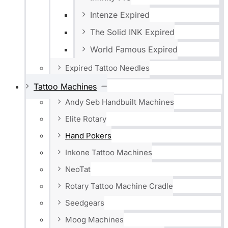
Intenze Expired
The Solid INK Expired
World Famous Expired
Expired Tattoo Needles
Tattoo Machines
Andy Seb Handbuilt Machines
Elite Rotary
Hand Pokers
Inkone Tattoo Machines
NeoTat
Rotary Tattoo Machine Cradle
Seedgears
Moog Machines