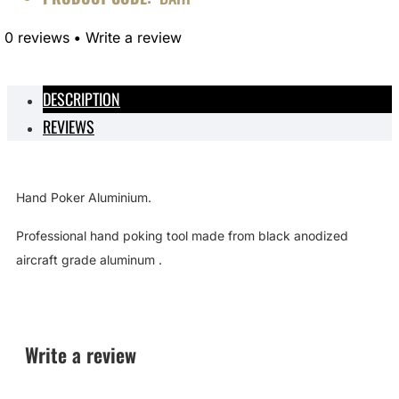
0 reviews
•
Write a review
DESCRIPTION
REVIEWS
Hand Poker Aluminium.
Professional hand poking tool made from
black anodized
aircraft grade aluminum .
Write a review