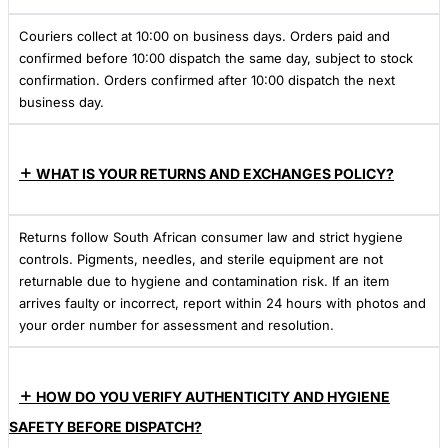
Couriers collect at 10:00 on business days. Orders paid and
confirmed before 10:00 dispatch the same day, subject to stock
confirmation. Orders confirmed after 10:00 dispatch the next
business day.
WHAT IS YOUR RETURNS AND EXCHANGES POLICY?
Returns follow South African consumer law and strict hygiene
controls. Pigments, needles, and sterile equipment are not
returnable due to hygiene and contamination risk. If an item
arrives faulty or incorrect, report within 24 hours with photos and
your order number for assessment and resolution.
HOW DO YOU VERIFY AUTHENTICITY AND HYGIENE
SAFETY BEFORE DISPATCH?