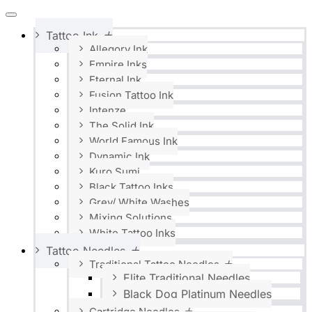
Tattoo Ink
Allegory Ink
Empire Inks
Eternal Ink
Fusion Tattoo Ink
Intenze
The Solid Ink
World Famous Ink
Dynamic Ink
Kuro Sumi
Black Tattoo Inks
Grey/ White Washes
Mixing Solutions
White Tattoo Inks
Tattoo Needles
Traditional Tattoo Needles
Elite Traditional Needles
Black Dog Platinum Needles
Cartridge Needles