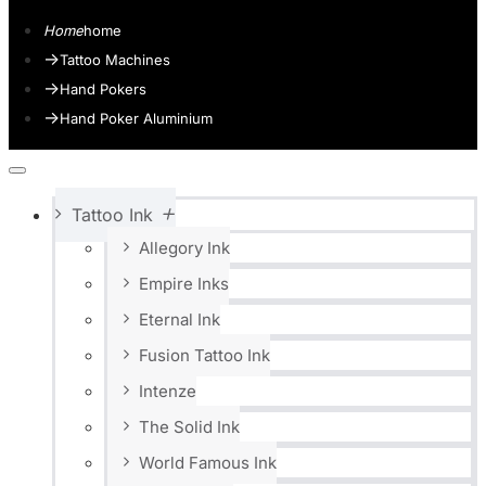
home
Tattoo Machines
Hand Pokers
Hand Poker Aluminium
Tattoo Ink
Allegory Ink
Empire Inks
Eternal Ink
Fusion Tattoo Ink
Intenze
The Solid Ink
World Famous Ink