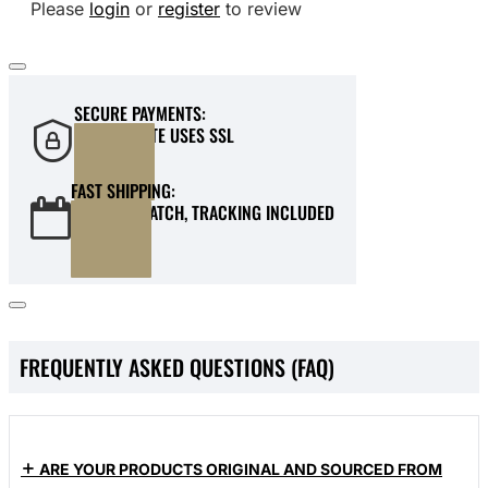
Please
login
or
register
to review
SECURE PAYMENTS:
OUR WEBSITE USES SSL
FAST SHIPPING:
QUICK DISPATCH, TRACKING INCLUDED
FREQUENTLY ASKED QUESTIONS (FAQ)
ARE YOUR PRODUCTS ORIGINAL AND SOURCED FROM