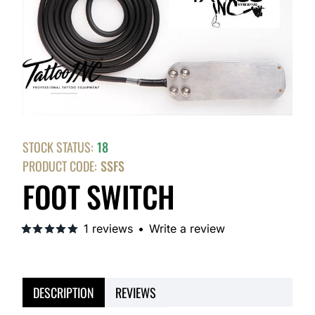
STOCK STATUS:
18
PRODUCT CODE:
SSFS
FOOT SWITCH
1 reviews
•
Write a review
DESCRIPTION
REVIEWS