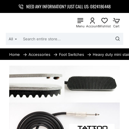
NEED ANY INFORMATION? JUST CALL US: 0824186448
All
SEARCH
ENTIRE
STORE...
Accessories
Foot Switches
Heavy duty mini stai
home