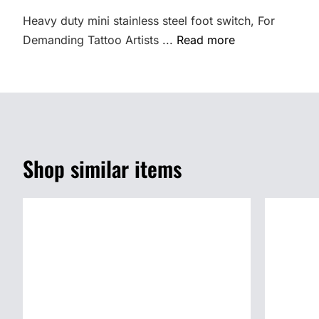
Heavy duty mini stainless steel foot switch, For
Demanding Tattoo Artists ...
Read more
Shop similar items