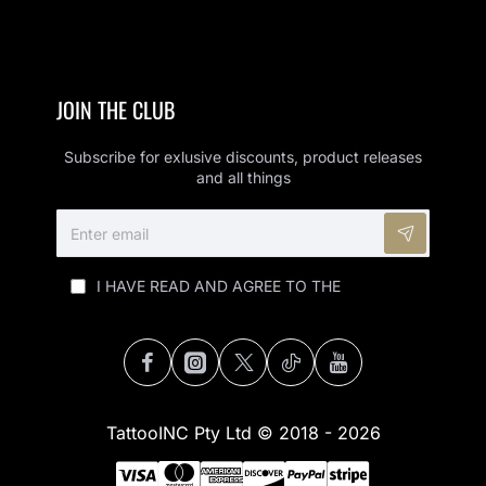
JOIN THE CLUB
Subscribe for exlusive discounts, product releases
and all things
ENTER
EMAIL
I HAVE READ AND AGREE TO THE
PRIVACY
POLICY (POPI)
TattooINC Pty Ltd © 2018 - 2026