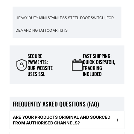
HEAVY DUTY MINI STAINLESS STEEL FOOT SWITCH, FOR
DEMANDING TATTOO ARTISTS
SECURE
FAST SHIPPING:
PAYMENTS:
QUICK DISPATCH,
OUR WEBSITE
TRACKING
USES SSL
INCLUDED
FREQUENTLY ASKED QUESTIONS (FAQ)
ARE YOUR PRODUCTS ORIGINAL AND SOURCED
FROM AUTHORISED CHANNELS?