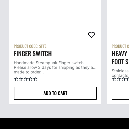
PRODUCT CODE:
SPFS
PRODUCT C
FINGER SWITCH
HEAVY 
FOOT S
Handmade Steampunk Finger switch.
Please allow 3 days for shipping as they are
SWITC
Stainless
made to order...
contacts 
operation
ADD TO CART