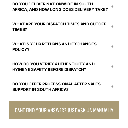
DO YOU DELIVER NATIONWIDE IN SOUTH
AFRICA, AND HOW LONG DOES DELIVERY TAKE?
WHAT ARE YOUR DISPATCH TIMES AND CUTOFF
TIMES?
WHAT IS YOUR RETURNS AND EXCHANGES
POLICY?
HOW DO YOU VERIFY AUTHENTICITY AND
HYGIENE SAFETY BEFORE DISPATCH?
DO YOU OFFER PROFESSIONAL AFTER SALES
SUPPORT IN SOUTH AFRICA?
CANT FIND YOUR ANSWER? JUST ASK US MANUALLY