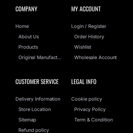
COMPANY
MY ACCOUNT
Home
Login / Register
About Us
Order History
Products
Wishlist
Original Manufacturers Guarantee
Wholesale Account
CUSTOMER SERVICE
LEGAL INFO
Delivery Information
Cookie policy
Store Location
Privacy Policy
Sitemap
Term & Condition
Refund policy