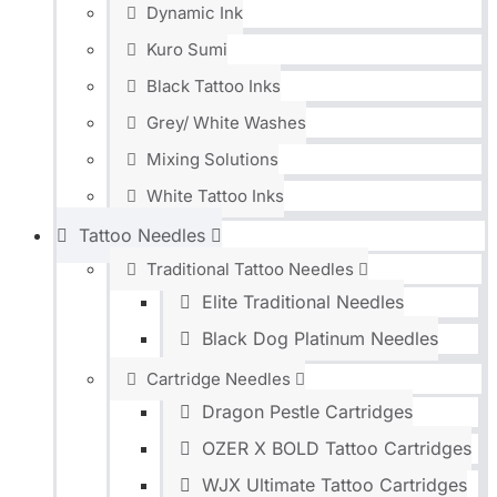
Dynamic Ink
Kuro Sumi
Black Tattoo Inks
Grey/ White Washes
Mixing Solutions
White Tattoo Inks
Tattoo Needles
Traditional Tattoo Needles
Elite Traditional Needles
Black Dog Platinum Needles
Cartridge Needles
Dragon Pestle Cartridges
OZER X BOLD Tattoo Cartridges
WJX Ultimate Tattoo Cartridges