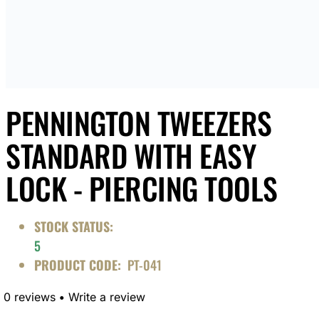
PENNINGTON TWEEZERS
STANDARD WITH EASY
LOCK - PIERCING TOOLS
STOCK STATUS:
5
PRODUCT CODE:
PT-041
0 reviews
•
Write a review