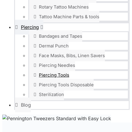
Rotary Tattoo Machines
Tattoo Machine Parts & tools
Piercing
Bandages and Tapes
Dermal Punch
Face Masks, Bibs, Linen Savers
Piercing Needles
Piercing Tools
Piercing Tools Disposable
Sterilization
Blog