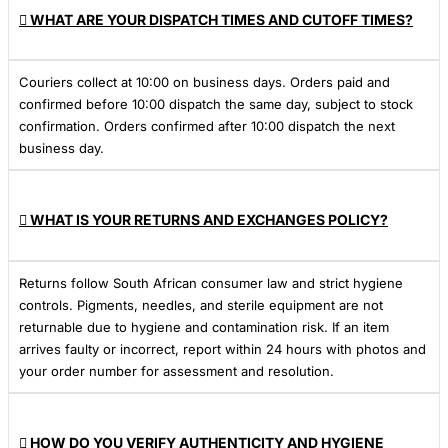
WHAT ARE YOUR DISPATCH TIMES AND CUTOFF TIMES?
Couriers collect at 10:00 on business days. Orders paid and
confirmed before 10:00 dispatch the same day, subject to stock
confirmation. Orders confirmed after 10:00 dispatch the next
business day.
WHAT IS YOUR RETURNS AND EXCHANGES POLICY?
Returns follow South African consumer law and strict hygiene
controls. Pigments, needles, and sterile equipment are not
returnable due to hygiene and contamination risk. If an item
arrives faulty or incorrect, report within 24 hours with photos and
your order number for assessment and resolution.
HOW DO YOU VERIFY AUTHENTICITY AND HYGIENE