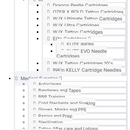
Dragon Pestle Cartridges
OZER X BOLD Tattoo Cartridges
WJX Ultimate Tattoo Cartridges
WJX Ultra Cartridges
WJX Tattoo Cartridges
Elite Cartridges
ELITE INFINI
ELITE EVO Needle
Cartridges
WJX Tattoo Cartridges 10's
INKin KELLY Cartridge Needles
Medical Supplies
Autoclaves
Bandages and Tapes
BBP Training
Cold Sterilants and Soaking
Gloves, Masks and PPE
Razors and Prep
Sterilization
Tattoo After care and Lotions