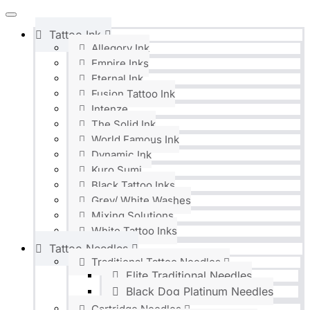
Tattoo Ink
Allegory Ink
Empire Inks
Eternal Ink
Fusion Tattoo Ink
Intenze
The Solid Ink
World Famous Ink
Dynamic Ink
Kuro Sumi
Black Tattoo Inks
Grey/ White Washes
Mixing Solutions
White Tattoo Inks
Tattoo Needles
Traditional Tattoo Needles
Elite Traditional Needles
Black Dog Platinum Needles
Cartridge Needles