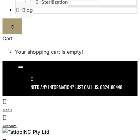
Sterilization
Blog
Cart
Your shopping cart is empty!
NEED ANY INFORMATION? JUST CALL US: 0824186448