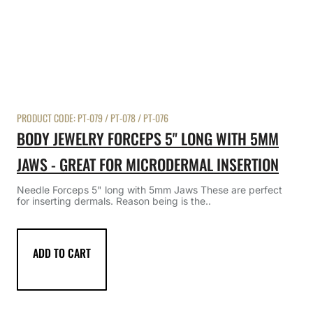
PRODUCT CODE:
PT-079 / PT-078 / PT-076
BODY JEWELRY FORCEPS 5" LONG WITH 5MM
JAWS - GREAT FOR MICRODERMAL INSERTION
Needle Forceps 5" long with 5mm Jaws These are perfect
for inserting dermals. Reason being is the..
ADD TO CART