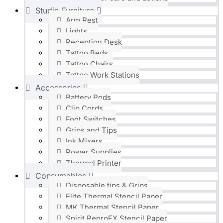
Studio Furniture
Arm Rest
Lights
Reception Desk
Tattoo Beds
Tattoo Chairs
Tattoo Work Stations
Accessories
Battery Pods
Clip Cords
Foot Switches
Grips and Tips
Ink Mixers
Power Supplies
Thermal Printer
Consumables
Disposable tips & Grips
Elite Thermal Stencil Paper
MK Thermal Stencil Paper
Spirit ReproFX Stencil Paper