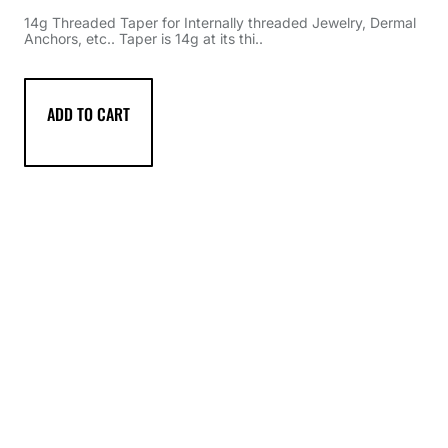
14g Threaded Taper for Internally threaded Jewelry, Dermal
Anchors, etc.. Taper is 14g at its thi..
ADD TO CART