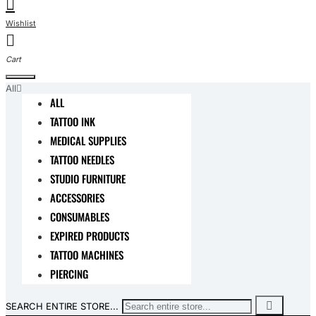
All
ALL
TATTOO INK
MEDICAL SUPPLIES
TATTOO NEEDLES
STUDIO FURNITURE
ACCESSORIES
CONSUMABLES
EXPIRED PRODUCTS
TATTOO MACHINES
PIERCING
SEARCH ENTIRE STORE...