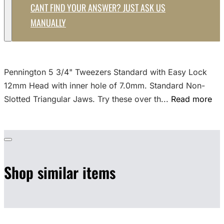
CANT FIND YOUR ANSWER? JUST ASK US
MANUALLY
Pennington 5 3/4" Tweezers Standard with Easy Lock
12mm Head with inner hole of 7.0mm. Standard Non-
Slotted Triangular Jaws. Try these over th...
Read more
Shop similar items