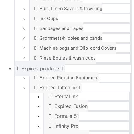
Bibs, Linen Savers & toweling
Ink Cups
Bandages and Tapes
Grommets/Nipples and bands
Machine bags and Clip-cord Covers
Rinse Bottles & wash cups
Expired products
Expired Piercing Equipment
Expired Tattoo Ink
Eternal Ink
Expired Fusion
Formula 51
Infinity Pro