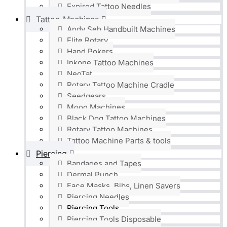
Expired Tattoo Needles
Tattoo Machines
Andy Seb Handbuilt Machines
Elite Rotary
Hand Pokers
Inkone Tattoo Machines
NeoTat
Rotary Tattoo Machine Cradle
Seedgears
Moog Machines
Black Dog Tattoo Machines
Rotary Tattoo Machines
Tattoo Machine Parts & tools
Piercing
Bandages and Tapes
Dermal Punch
Face Masks, Bibs, Linen Savers
Piercing Needles
Piercing Tools
Piercing Tools Disposable