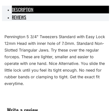
DESCRIPTION
REVIEWS
Pennington 5 3/4" Tweezers Standard with Easy Lock
12mm Head with inner hole of 7.0mm. Standard Non-
Slotted Triangular Jaws. Try these over the regular
forceps. These are lighter, smaller and easier to
operate with one hand. Nice Alternative. You slide the
little lock until you feel its tight enough. No need for
rubber bands or clamping to tight. Get the exact fit
everytime.
Write a review