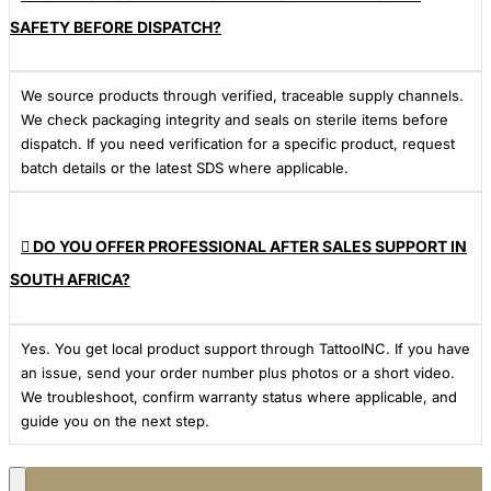
SAFETY BEFORE DISPATCH?
We source products through verified, traceable supply channels.
We check packaging integrity and seals on sterile items before
dispatch. If you need verification for a specific product, request
batch details or the latest SDS where applicable.
DO YOU OFFER PROFESSIONAL AFTER SALES SUPPORT IN
SOUTH AFRICA?
Yes. You get local product support through TattooINC. If you have
an issue, send your order number plus photos or a short video.
We troubleshoot, confirm warranty status where applicable, and
guide you on the next step.