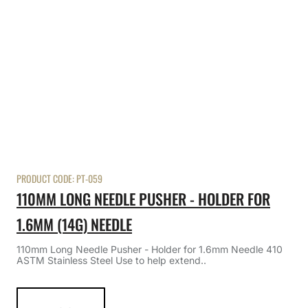
PRODUCT CODE:
PT-059
110MM LONG NEEDLE PUSHER - HOLDER FOR
1.6MM (14G) NEEDLE
110mm Long Needle Pusher - Holder for 1.6mm Needle 410
ASTM Stainless Steel Use to help extend..