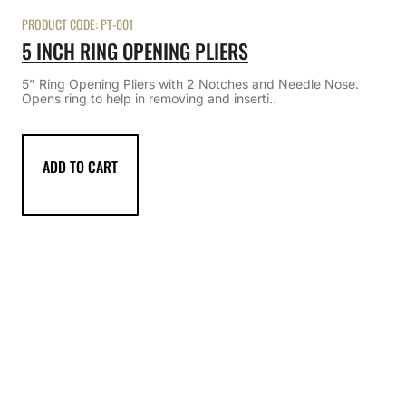
PRODUCT CODE:
PT-001
5 INCH RING OPENING PLIERS
5" Ring Opening Pliers with 2 Notches and Needle Nose.
Opens ring to help in removing and inserti..
ADD TO CART