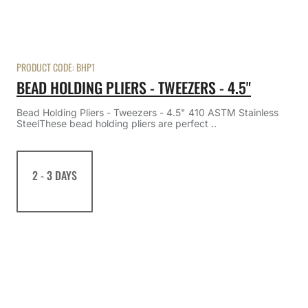
PRODUCT CODE:
BHP1
BEAD HOLDING PLIERS - TWEEZERS - 4.5"
Bead Holding Pliers - Tweezers - 4.5" 410 ASTM Stainless
SteelThese bead holding pliers are perfect ..
2 - 3 DAYS