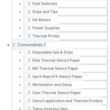
Foot Switches
Grips and Tips
Ink Mixers
Power Supplies
Thermal Printer
Consumables
Disposable tips & Grips
Elite Thermal Stencil Paper
MK Thermal Stencil Paper
Spirit ReproFX Stencil Paper
Workstation and Setup
Ozer Thermal Stencil Paper
Stencil application and Thermal Printers
Tattoo Practice Skin