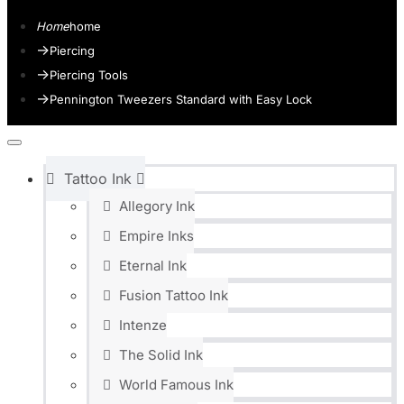
home
Piercing
Piercing Tools
Pennington Tweezers Standard with Easy Lock
Tattoo Ink
Allegory Ink
Empire Inks
Eternal Ink
Fusion Tattoo Ink
Intenze
The Solid Ink
World Famous Ink