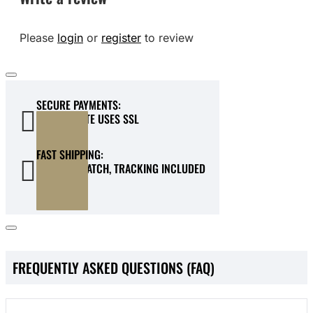
Please
login
or
register
to review
SECURE PAYMENTS:
OUR WEBSITE USES SSL
FAST SHIPPING:
QUICK DISPATCH, TRACKING INCLUDED
FREQUENTLY ASKED QUESTIONS (FAQ)