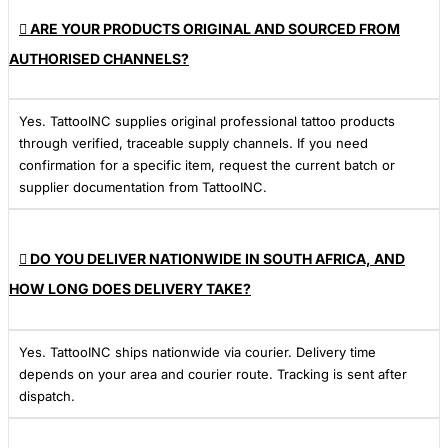
ARE YOUR PRODUCTS ORIGINAL AND SOURCED FROM
AUTHORISED CHANNELS?
Yes. TattooINC supplies original professional tattoo products
through verified, traceable supply channels. If you need
confirmation for a specific item, request the current batch or
supplier documentation from TattooINC.
DO YOU DELIVER NATIONWIDE IN SOUTH AFRICA, AND
HOW LONG DOES DELIVERY TAKE?
Yes. TattooINC ships nationwide via courier. Delivery time
depends on your area and courier route. Tracking is sent after
dispatch.