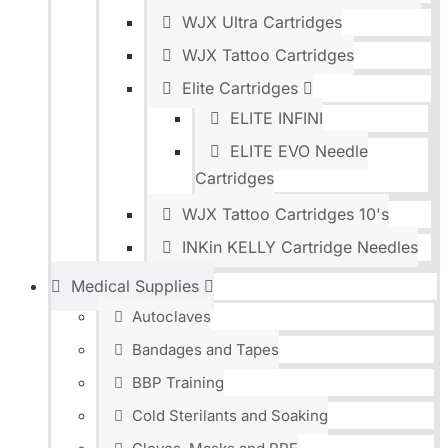
WJX Ultra Cartridges
WJX Tattoo Cartridges
Elite Cartridges
ELITE INFINI
ELITE EVO Needle
Cartridges
WJX Tattoo Cartridges 10's
INKin KELLY Cartridge Needles
Medical Supplies
Autoclaves
Bandages and Tapes
BBP Training
Cold Sterilants and Soaking