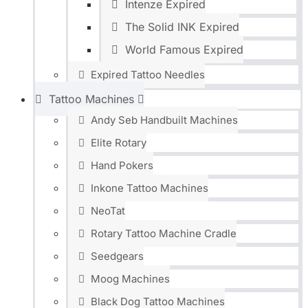
Intenze Expired
The Solid INK Expired
World Famous Expired
Expired Tattoo Needles
Tattoo Machines
Andy Seb Handbuilt Machines
Elite Rotary
Hand Pokers
Inkone Tattoo Machines
NeoTat
Rotary Tattoo Machine Cradle
Seedgears
Moog Machines
Black Dog Tattoo Machines