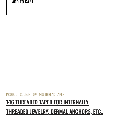
ADD TO CART
PRODUCT CODE:
PT-074-14G-THREAD-TAPER
14G THREADED TAPER FOR INTERNALLY
THREADED JEWELRY, DERMAL ANCHORS, ETC..