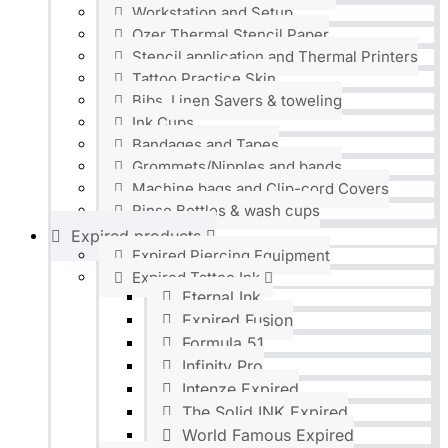
Workstation and Setup
Ozer Thermal Stencil Paper
Stencil application and Thermal Printers
Tattoo Practice Skin
Bibs, Linen Savers & toweling
Ink Cups
Bandages and Tapes
Grommets/Nipples and bands
Machine bags and Clip-cord Covers
Rinse Bottles & wash cups
Expired products
Expired Piercing Equipment
Expired Tattoo Ink
Eternal Ink
Expired Fusion
Formula 51
Infinity Pro
Intenze Expired
The Solid INK Expired
World Famous Expired