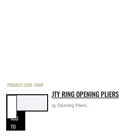
PRODUCT CODE:
OHDP
COBALT HEAVY DUTY RING OPENING PLIERS
Cobalt Heavy Duty Ring Opening Pliers..
ADD
TO
ADD TO CART
CART