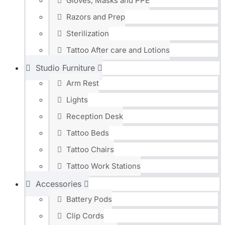
Gloves, Masks and PPE
Razors and Prep
Sterilization
Tattoo After care and Lotions
Studio Furniture
Arm Rest
Lights
Reception Desk
Tattoo Beds
Tattoo Chairs
Tattoo Work Stations
Accessories
Battery Pods
Clip Cords