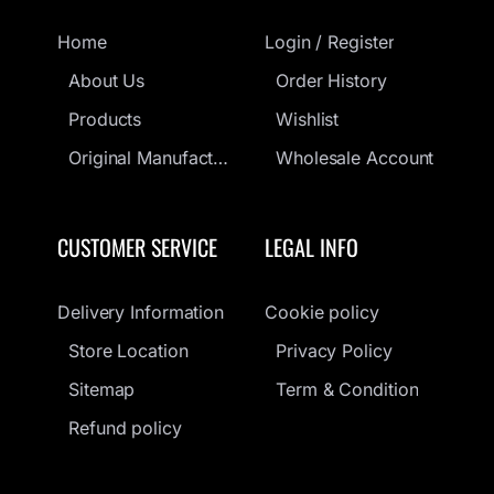
Home
Login / Register
About Us
Order History
Products
Wishlist
Original Manufacturers Guarantee
Wholesale Account
CUSTOMER SERVICE
LEGAL INFO
Delivery Information
Cookie policy
Store Location
Privacy Policy
Sitemap
Term & Condition
Refund policy