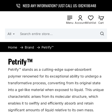
NEED ANY INFORMATION? JUST CALL US: 0824186448
All
SEARCH
ENTIRE
STORE...
Brand
Petrify™
home
Petrify™
Petrify™ stands as a cutting-edge super-absorbent
polymer renowned for its exceptional ability to undergo a
transformative process, converting from its original state
into a gel-like material when exposed to liquid. This unique
characteristic arises from its molecular structure, which
enables it to swiftly and efficiently absorb and retain
significant amounts of liquid relative to its own mass.