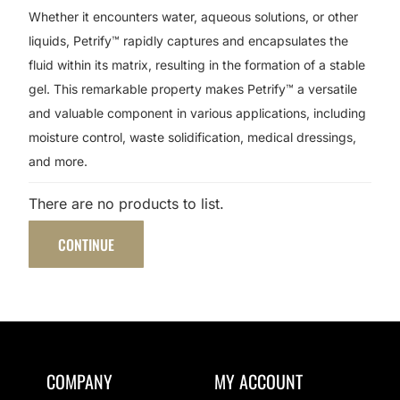
Whether it encounters water, aqueous solutions, or other
liquids, Petrify™ rapidly captures and encapsulates the
fluid within its matrix, resulting in the formation of a stable
gel. This remarkable property makes Petrify™ a versatile
and valuable component in various applications, including
moisture control, waste solidification, medical dressings,
and more.
There are no products to list.
CONTINUE
COMPANY
MY ACCOUNT