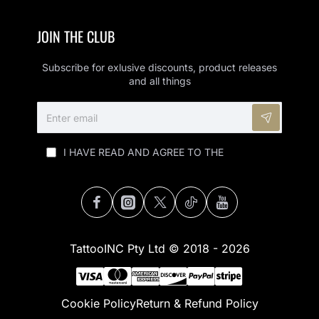
JOIN THE CLUB
Subscribe for exlusive discounts, product releases
and all things
ENTER
EMAIL
I HAVE READ AND AGREE TO THE
PRIVACY
POLICY (POPI)
TattooINC Pty Ltd © 2018 - 2026
Cookie Policy
Return & Refund Policy